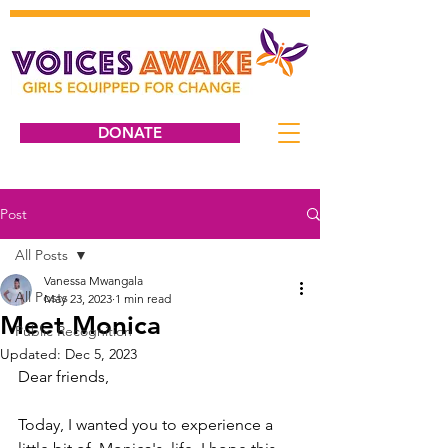
DONATE
Post
All Posts
Vanessa Mwangala
All Posts
May 23, 2023
1 min read
Meet Monica
Public Recognition
Updated:
Dec 5, 2023
Dear friends, 
Today, I wanted you to experience a 