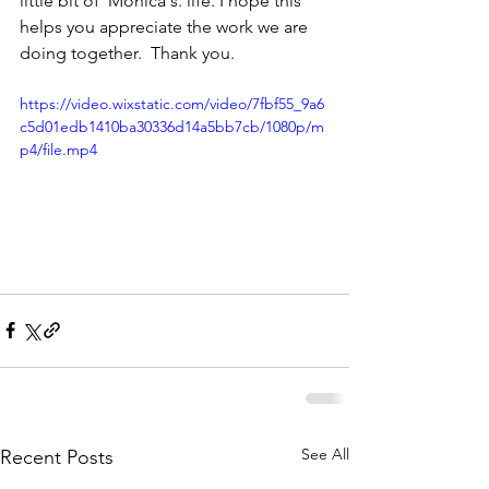
little bit of  Monica's. life. I hope this 
helps you appreciate the work we are 
doing together.  Thank you. 
https://video.wixstatic.com/video/7fbf55_9a6
c5d01edb1410ba30336d14a5bb7cb/1080p/m
p4/file.mp4
See All
Recent Posts