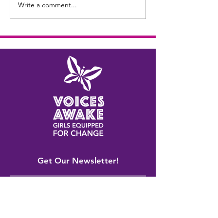
Write a comment...
Get Our Newsletter!
Sign Up!