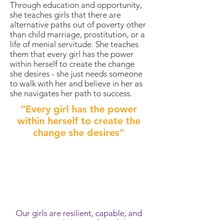
Through education and opportunity,
she teaches girls that there are
alternative paths out of poverty other
than child marriage, prostitution, or a
life of menial servitude. She teaches
them that every girl has the power
within herself to create the change
she desires - she just needs someone
to walk with her and believe in her as
she navigates her path to success.
”Every girl has the power
within herself to create the
change she desires”
meet the girls of
voices awake
Our girls are resilient, capable, and