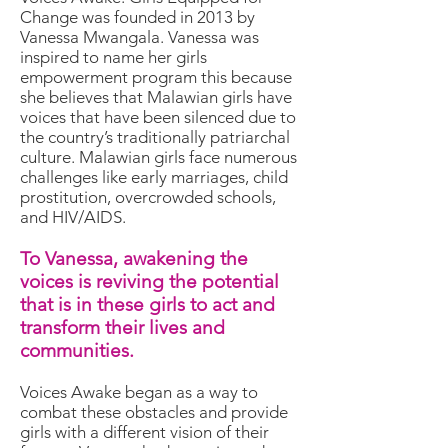
Change was founded in 2013 by
Vanessa Mwangala. Vanessa was
inspired to name her girls
empowerment program this because
she believes that Malawian girls have
voices that have been silenced due to
the country’s traditionally patriarchal
culture. Malawian girls face numerous
challenges like early marriages, child
prostitution, overcrowded schools,
and HIV/AIDS.
To Vanessa, awakening the
voices is reviving the potential
that is in these girls to act and
transform their lives and
communities.
Voices Awake began as a way to
combat these obstacles and provide
girls with a different vision of their