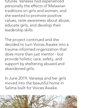
futures. Vanessa had experienced
personally the effects of Malawian
traditions on girls and women, and
she wanted to promote positive
values, raise awareness about abuse,
educate girls, and develop their
leadership skills.
The project continued and she
decided to turn Voices Awake into a
trauma-informed organization that
does more than just mentor - but
provide holistic care, safety, and
support by sheltering abused and
abandoned girls.
In June 2019, Vanessa and her girls
moved into the beautiful home in
Salima built for Voices Awake.