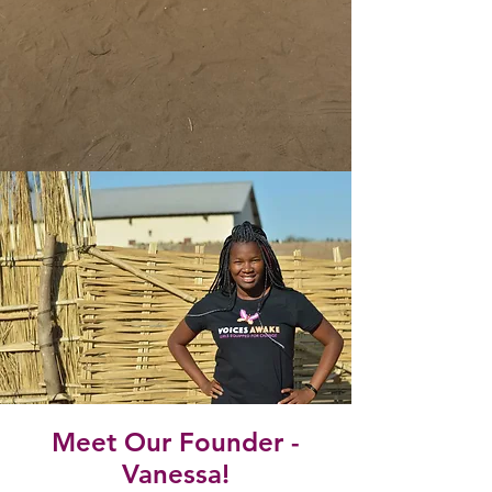
Meet Our Founder -
Vanessa!