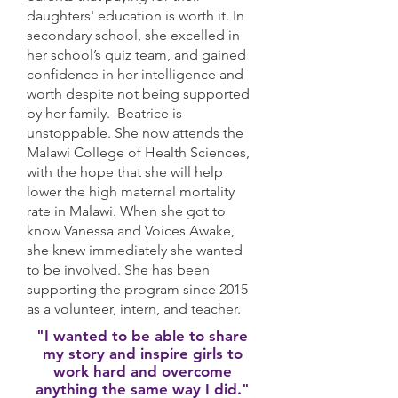
daughters' education is worth it. In
secondary school, she excelled in
her school’s quiz team, and gained
confidence in her intelligence and
worth despite not being supported
by her family. Beatrice is
unstoppable. She now attends the
Malawi College of Health Sciences,
with the hope that she will help
lower the high maternal mortality
rate in Malawi. When she got to
know Vanessa and Voices Awake,
she knew immediately she wanted
to be involved. She has been
supporting the program since 2015
as a volunteer, intern, and teacher.
"I wanted to be able to share
my story and inspire girls to
work hard and overcome
anything the same way I did."