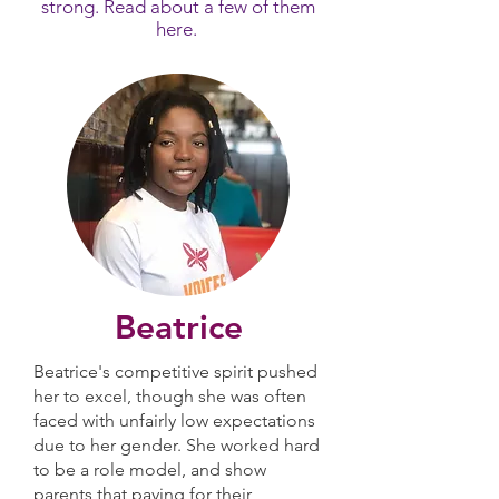
strong. Read about a few of them
here.
Beatrice
Beatrice's competitive spirit pushed
her to excel, though she was often
faced with unfairly low expectations
due to her gender. She worked hard
to be a role model, and show
parents that paying for their