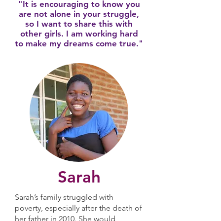
"It is encouraging to know you
are not alone in your struggle,
so I want to share this with
other girls. I am working hard
to make my dreams come true."
Sarah
Sarah’s family struggled with
poverty, especially after the death of
her father in 2010. She would