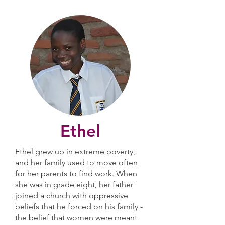
Ethel
Ethel grew up in extreme poverty,
and her family used to move often
for her parents to find work. When
she was in grade eight, her father
joined a church with oppressive
beliefs that he forced on his family -
the belief that women were meant