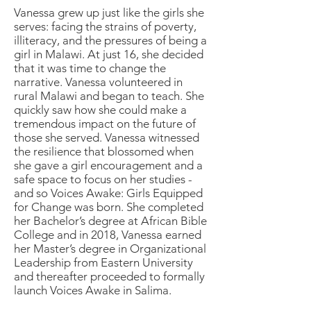
Vanessa grew up just like the girls she
serves: facing the strains of poverty,
illiteracy, and the pressures of being a
girl in Malawi. At just 16, she decided
that it was time to change the
narrative. Vanessa volunteered in
rural Malawi and began to teach. She
quickly saw how she could make a
tremendous impact on the future of
those she served. Vanessa witnessed
the resilience that blossomed when
she gave a girl encouragement and a
safe space to focus on her studies -
and so Voices Awake: Girls Equipped
for Change was born. She completed
her Bachelor’s degree at African Bible
College and in 2018, Vanessa earned
her Master’s degree in Organizational
Leadership from Eastern University
and thereafter proceeded to formally
launch Voices Awake in Salima.