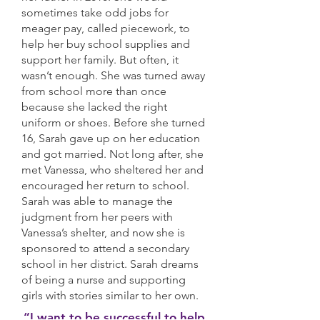
sometimes take odd jobs for
meager pay, called piecework, to
help her buy school supplies and
support her family. But often, it
wasn’t enough. She was turned away
from school more than once
because she lacked the right
uniform or shoes. Before she turned
16, Sarah gave up on her education
and got married. Not long after, she
met Vanessa, who sheltered her and
encouraged her return to school.
Sarah was able to manage the
judgment from her peers with
Vanessa’s shelter, and now she is
sponsored to attend a secondary
school in her district. Sarah dreams
of being a nurse and supporting
girls with stories similar to her own.
“I want to be successful to help