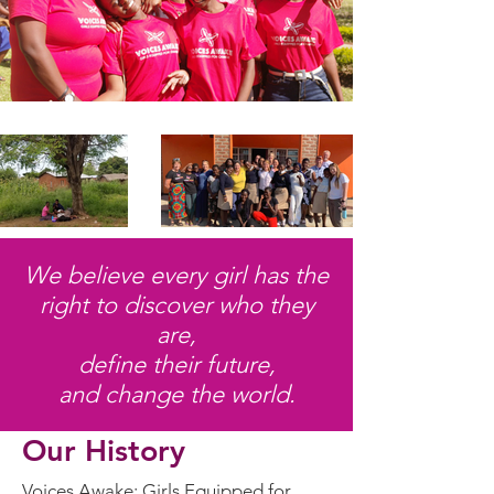
We believe every girl has the
right to discover who they
are,
define their future,
and change the world.
Our History
Voices Awake: Girls Equipped for