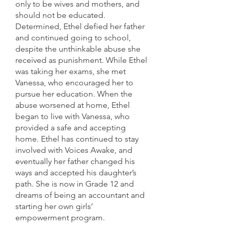
only to be wives and mothers, and
should not be educated.
Determined, Ethel defied her father
and continued going to school,
despite the unthinkable abuse she
received as punishment. While Ethel
was taking her exams, she met
Vanessa, who encouraged her to
pursue her education. When the
abuse worsened at home, Ethel
began to live with Vanessa, who
provided a safe and accepting
home. Ethel has continued to stay
involved with Voices Awake, and
eventually her father changed his
ways and accepted his daughter’s
path. She is now in Grade 12 and
dreams of being an accountant and
starting her own girls’
empowerment program.