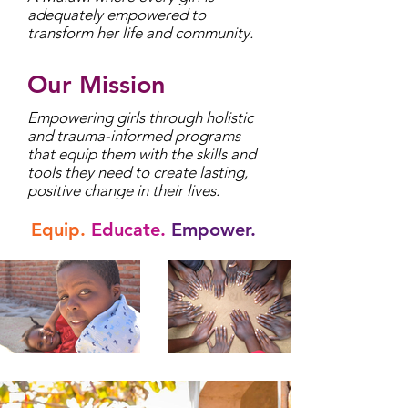
adequately empowered to
transform her life and community.
Our Mission
Empowering girls through holistic
and trauma-informed programs
that equip them with the skills and
tools they need to create lasting,
positive change in their lives.
Equip.
Educate.
Empower.