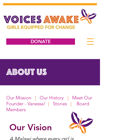
DONATE
ABOUT US
Our Mission
|
Our History
|
Meet Our
Founder - Vanessa!
|
Stories
|
Board
Members
Our Vision
A Malawi where every girl is