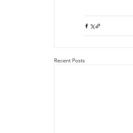
Recent Posts