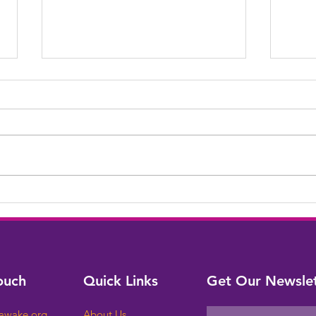
Cong
We Built a Bridge!
ouch
Quick Links
Get Our Newslet
sawake.org
About Us