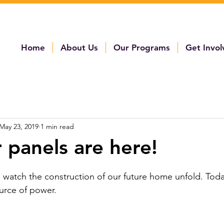
Home
About Us
Our Programs
Get Invo
May 23, 2019
1 min read
r panels are here!
 watch the construction of our future home unfold. Today
urce of power. 