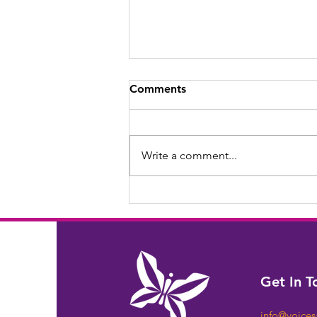
Comments
Write a comment...
Celebrating Ethel through
the Years.
Get In T
info@voice