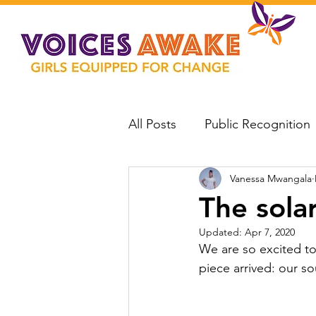
All Posts
Public Recognition
Vanessa Mwangala
The sola
Updated:
Apr 7, 2020
We are so excited to
piece arrived: our so