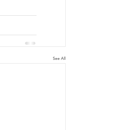
See All