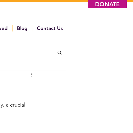
DONATE
lved
Blog
Contact Us
, a crucial 